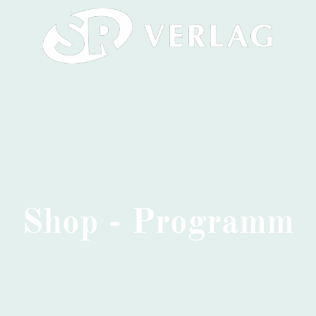
Shop - Programm