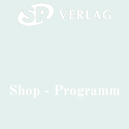
Shop - Programm