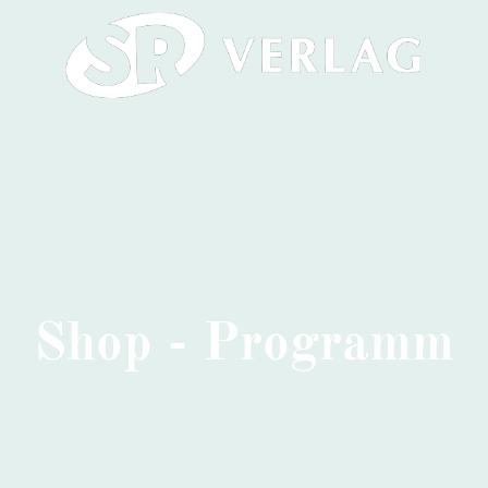
Shop - Programm