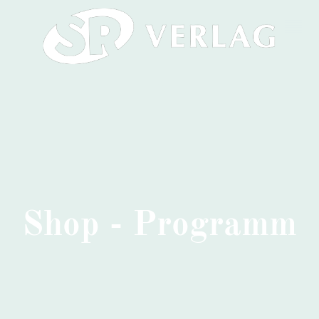
Shop - Programm